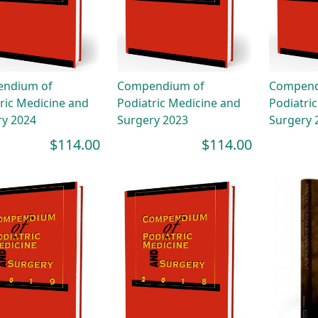
ndium of
Compendium of
Compend
ric Medicine and
Podiatric Medicine and
Podiatri
ry 2024
Surgery 2023
Surgery 
$114.00
$114.00