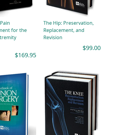
 Pain
The Hip: Preservation,
ent for the
Replacement, and
tremity
Revision
$99.00
$169.95