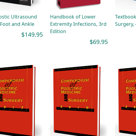
stic Ultrasound
Handbook of Lower
Textbook
 Foot and Ankle
Extremity Infections, 3rd
Surgery, 
Edition
$149.95
$69.95