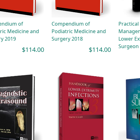
ndium of
Compendium of
Practical
ric Medicine and
Podiatric Medicine and
Managem
ry 2019
Surgery 2018
Lower Ex
Surgeon
$114.00
$114.00