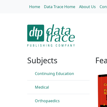
Skip to main content
Home
Data Trace Home
About Us
Con
Home
Subjects
Fea
Continuing Education
Medical
Orthopaedics