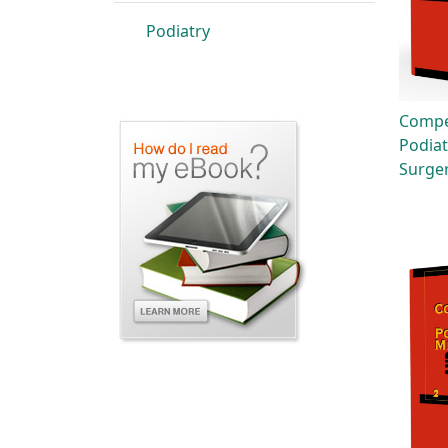
Podiatry
Compe
Podiat
Surge