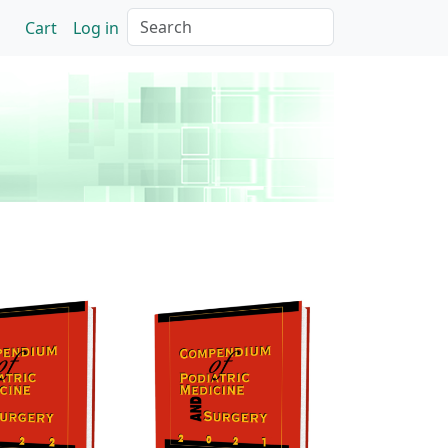
Search
Cart
Log in