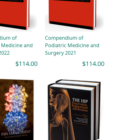
ium of
Compendium of
c Medicine and
Podiatric Medicine and
2022
Surgery 2021
$114.00
$114.00