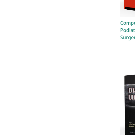
Compe
Podiat
Surge