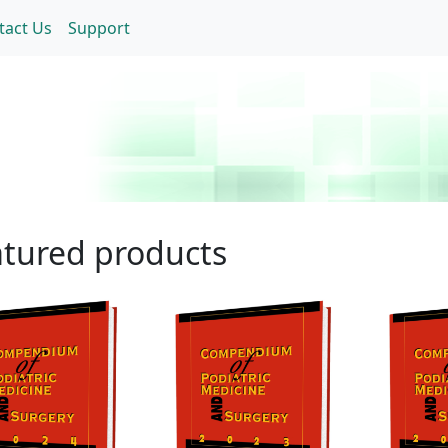
tact Us
Support
tured products