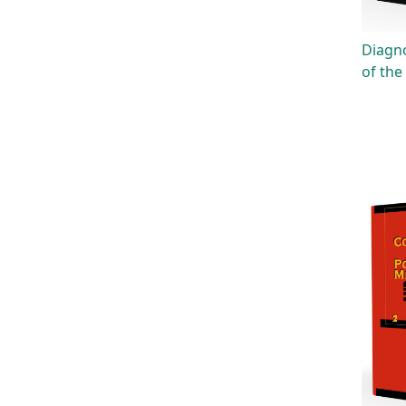
Diagno
of the