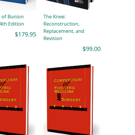
 of Bunion
The Knee:
4th Edition
Reconstruction,
Replacement, and
$179.95
Revision
$99.00